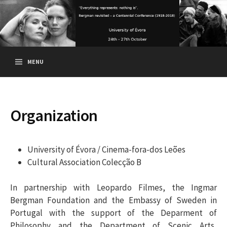
S
k
i
p
t
MENU
o
c
o
n
Organization
t
e
n
University of Évora / Cinema-fora-dos Leões
t
Cultural Association Colecção B
In partnership with Leopardo Filmes, the Ingmar
Bergman Foundation and the Embassy of Sweden in
Portugal with the support of the Deparment of
Philosophy and the Department of Scenic Arts,