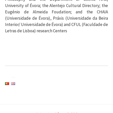
University of Évora; the Alentejo Cultural Directory; the
Eugénio de Almeida Foudation; and the CHAIA
(Universidade de Évora), Práxis (Universidade da Beira
Interior/ Universidade de Évora) and CFUL (Faculdade de
Letras de Lisboa) research Centers